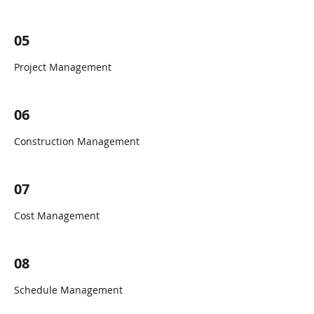
05
Project Management
06
Construction Management
07
Cost Management
08
Schedule Management