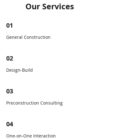
Our Services
01
General Construction
02
Design-Build
03
Preconstruction Consulting
04
One-on-One Interaction