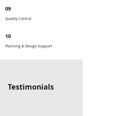
09
Quality Control
10
Planning & Design Support
Testimonials