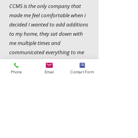
CCM5 is the only company that
made me feel comfortable when i
decided I wanted to add additions
to my home, they sat down with
me multiple times and
communicated everything to me
clearly while also keeping me in the
loop, I really appreciate that and
Phone
Email
Contact Form
definitely recommend them.
Robb Walters
Contact Us