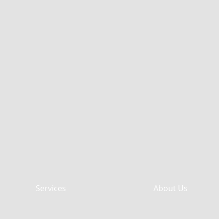
Services
About Us