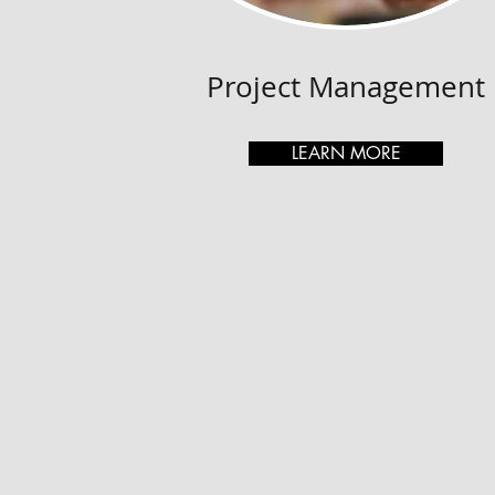
Project Management
LEARN MORE