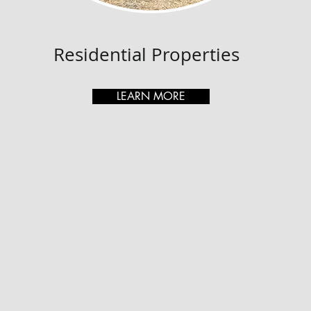
Residential Properties
LEARN MORE