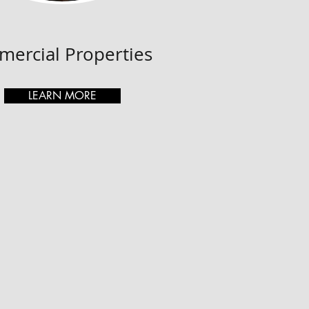
ercial Properties
LEARN MORE