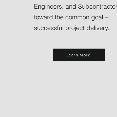
Engineers, and Subcontracto
toward the common goal –
successful project delivery.
Learn More