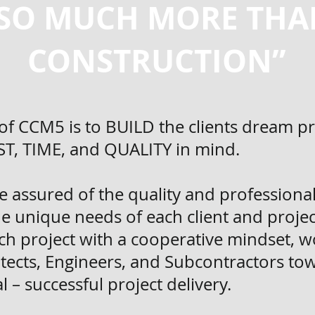
SO MUCH MORE THA
CONSTRUCTION”
of CCM5 is to BUILD the clients dream p
OST, TIME, and QUALITY in mind.
be assured of the quality and profession
the unique needs of each client and proje
h project with a cooperative mindset, w
hitects, Engineers, and Subcontractors to
– successful project delivery.