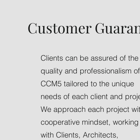
Customer Guaran
Clients can be assured of the
quality and professionalism of
CCM5 tailored to the unique
needs of each client and proj
We approach each project wi
cooperative mindset, working
with Clients, Architects,