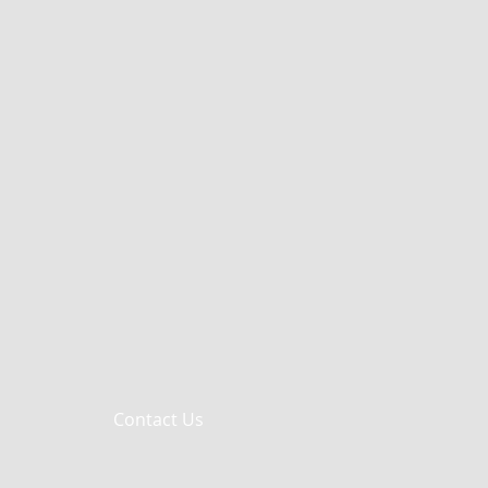
Contact Us