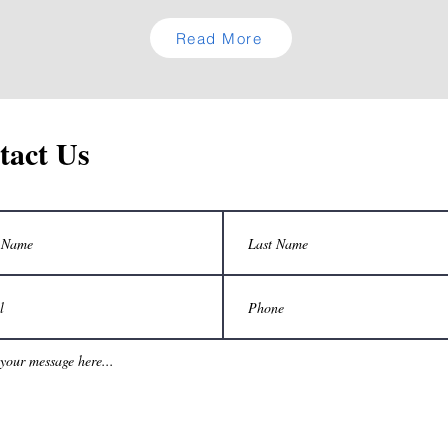
Read More
tact Us