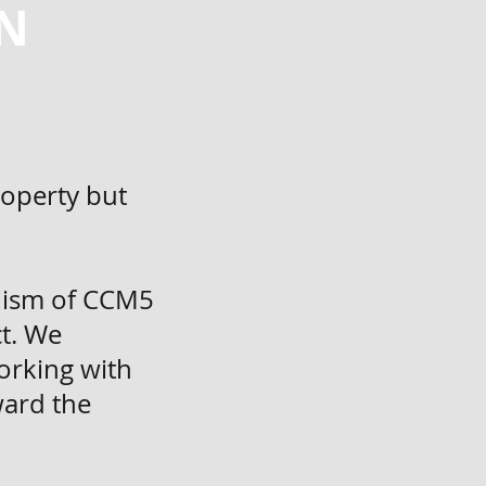
N
roperty but
alism of CCM5
ct. We
orking with
ward the