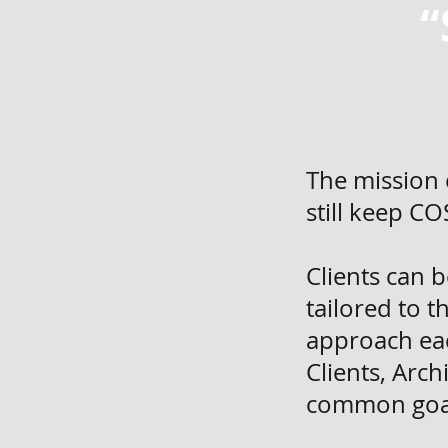
“
The mission 
still keep C
Clients can 
tailored to 
approach eac
Clients, Arc
common goal 