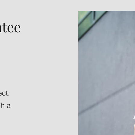
tee
ect.
th a