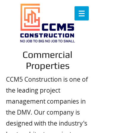
Commercial
Properties
CCM5 Construction is one of
the leading project
management companies in
the DMV. Our company is
designed with the industry's