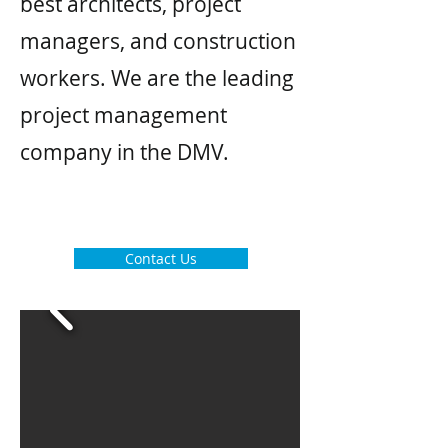
best architects, project
managers, and construction
workers. We are the leading
project management
company in the DMV.
Contact Us